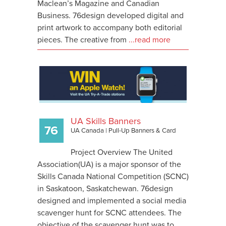
Maclean’s Magazine and Canadian
Business. 76design developed digital and
print artwork to accompany both editorial
pieces. The creative from
...read more
UA Skills Banners
UA Canada
|
Pull-Up Banners & Card
Project Overview The United
Association(UA) is a major sponsor of the
Skills Canada National Competition (SCNC)
in Saskatoon, Saskatchewan. 76design
designed and implemented a social media
scavenger hunt for SCNC attendees. The
objective of the scavenger hunt was to