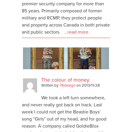
premier security company for more than
85 years. Primarily composed of former
military and RCMP, they protect people
and property across Canada in both private
and public sectors.
...read more
The colour of money.
Written by
76design
on
2013/11/28
We took a left turn somewhere,
and never really got back on track. Last
week I could not get the Beastie Boys’
song “Girls” out of my head, and for good
reason. A company called GoldieBlox