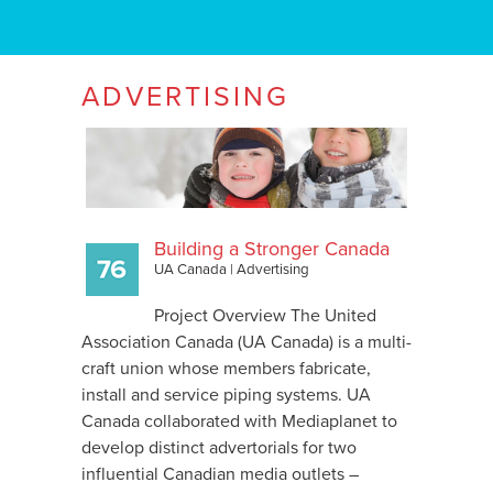
ADVERTISING
Building a Stronger Canada
UA Canada
|
Advertising
Project Overview The United
Association Canada (UA Canada) is a multi-
craft union whose members fabricate,
install and service piping systems. UA
Canada collaborated with Mediaplanet to
develop distinct advertorials for two
influential Canadian media outlets –