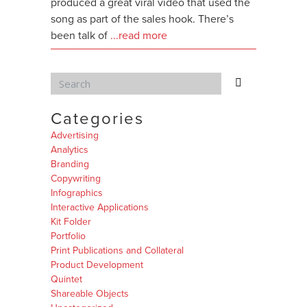
produced a great viral video that used the
song as part of the sales hook. There’s
been talk of
...read more
Categories
Advertising
Analytics
Branding
Copywriting
Infographics
Interactive Applications
Kit Folder
Portfolio
Print Publications and Collateral
Product Development
Quintet
Shareable Objects