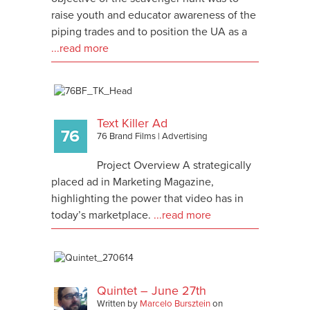
raise youth and educator awareness of the
piping trades and to position the UA as a
...read more
Text Killer Ad
76 Brand Films
|
Advertising
Project Overview A strategically
placed ad in Marketing Magazine,
highlighting the power that video has in
today’s marketplace.
...read more
Quintet – June 27th
Written by
Marcelo Bursztein
on