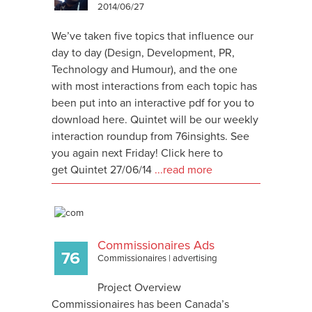
2014/06/27
We’ve taken five topics that influence our
day to day (Design, Development, PR,
Technology and Humour), and the one
with most interactions from each topic has
been put into an interactive pdf for you to
download here. Quintet will be our weekly
interaction roundup from 76insights. See
you again next Friday! Click here to
get Quintet 27/06/14
...read more
Commissionaires Ads
Commissionaires
|
advertising
Project Overview
Commissionaires has been Canada’s