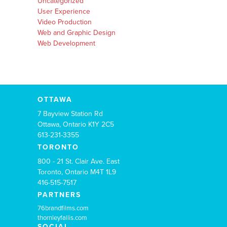
Uncategorized
User Experience
Video Production
Web and Graphic Design
Web Development
OTTAWA
7 Bayview Station Rd
Ottawa, Ontario K1Y 2C5
613-231-3355
TORONTO
800 - 21 St. Clair Ave. East
Toronto, Ontario M4T 1L9
416-515-7517
PARTNERS
76brandfilms.com
thornleyfallis.com
SOCIAL