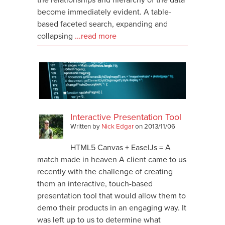
become immediately evident. A table-
based faceted search, expanding and
collapsing
...read more
Interactive Presentation Tool
Written by
Nick Edgar
on
2013/11/06
HTML5 Canvas + EaselJs = A
match made in heaven A client came to us
recently with the challenge of creating
them an interactive, touch-based
presentation tool that would allow them to
demo their products in an engaging way. It
was left up to us to determine what