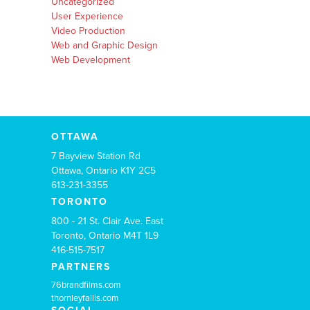
Uncategorized
User Experience
Video Production
Web and Graphic Design
Web Development
OTTAWA
7 Bayview Station Rd
Ottawa, Ontario K1Y 2C5
613-231-3355
TORONTO
800 - 21 St. Clair Ave. East
Toronto, Ontario M4T 1L9
416-515-7517
PARTNERS
76brandfilms.com
thornleyfallis.com