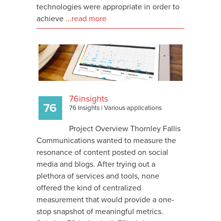
technologies were appropriate in order to
achieve
...read more
76insights
76 Insights
|
Various applications
Project Overview Thornley Fallis
Communications wanted to measure the
resonance of content posted on social
media and blogs. After trying out a
plethora of services and tools, none
offered the kind of centralized
measurement that would provide a one-
stop snapshot of meaningful metrics.