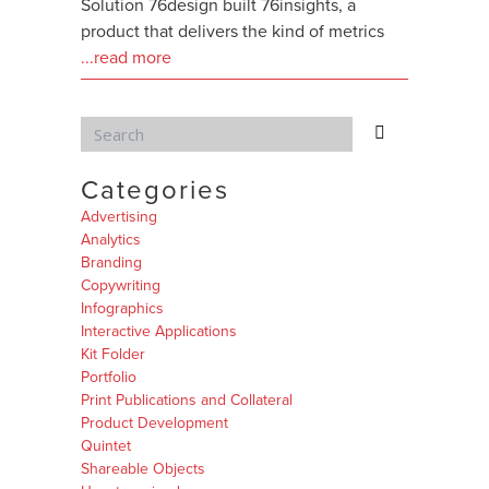
Solution 76design built 76insights, a
product that delivers the kind of metrics
...read more
Categories
Advertising
Analytics
Branding
Copywriting
Infographics
Interactive Applications
Kit Folder
Portfolio
Print Publications and Collateral
Product Development
Quintet
Shareable Objects