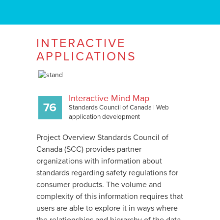
INTERACTIVE
APPLICATIONS
Interactive Mind Map
Standards Council of Canada
|
Web
application development
Project Overview Standards Council of
Canada (SCC) provides partner
organizations with information about
standards regarding safety regulations for
consumer products. The volume and
complexity of this information requires that
users are able to explore it in ways where
the relationships and hierarchy of the data